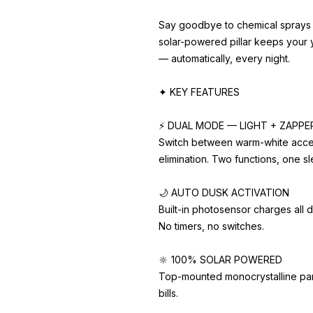
Say goodbye to chemical sprays 
solar-powered pillar keeps your 
— automatically, every night.
✦ KEY FEATURES
⚡ DUAL MODE — LIGHT + ZAPPE
Switch between warm-white accen
elimination. Two functions, one sle
🌙 AUTO DUSK ACTIVATION
Built-in photosensor charges all d
No timers, no switches.
🔆 100% SOLAR POWERED
Top-mounted monocrystalline panel
bills.