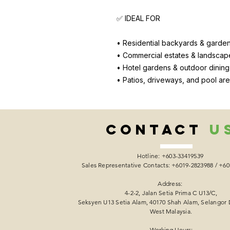
✅ IDEAL FOR
• Residential backyards & garde
• Commercial estates & landscap
• Hotel gardens & outdoor dinin
• Patios, driveways, and pool ar
CONTACT
U
Hotline: +603-33419539
Sales Representative Contacts: +6019-2823988 / +6
Address:
4-2-2, Jalan Setia Prima C U13/C,
Seksyen U13 Setia Alam, 40170 Shah Alam, Selangor 
West Malaysia.
Working Hours: