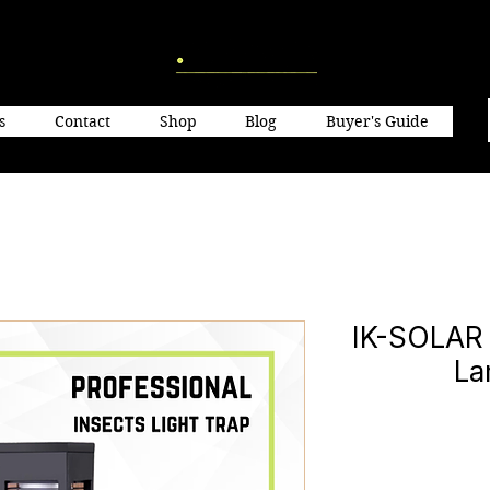
s
Contact
Shop
Blog
Buyer's Guide
IK-SOLAR 
La