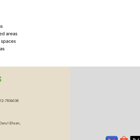
ns
ed areas
g spaces
eas
S
012-7836038
Darul Ehsan,