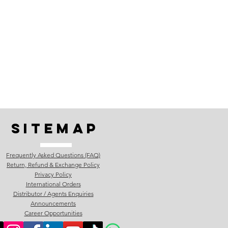
Sitemap
Frequently Asked Questions (FAQ)
Return, Refund & Exchange Policy
Privacy Policy
International Orders
Distributor / Agents Enquiries
Announcements
Career Opportunities