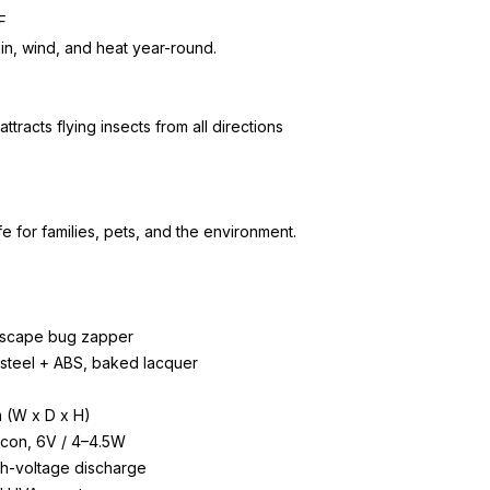
F
ain, wind, and heat year-round.
racts flying insects from all directions
e for families, pets, and the environment.
ndscape bug zapper
s steel + ABS, baked lacquer
m (W x D x H)
licon, 6V / 4–4.5W
gh-voltage discharge