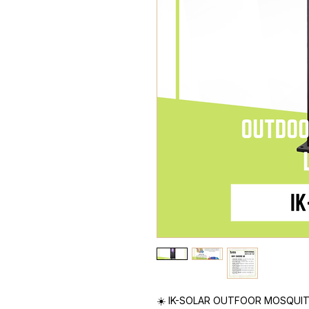
☀️ IK-SOLAR OUTFOOR MOSQUI