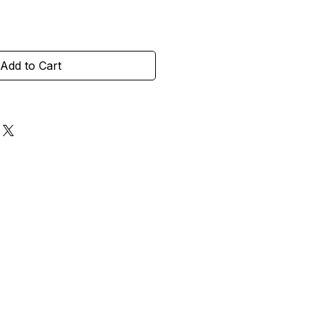
Add to Cart