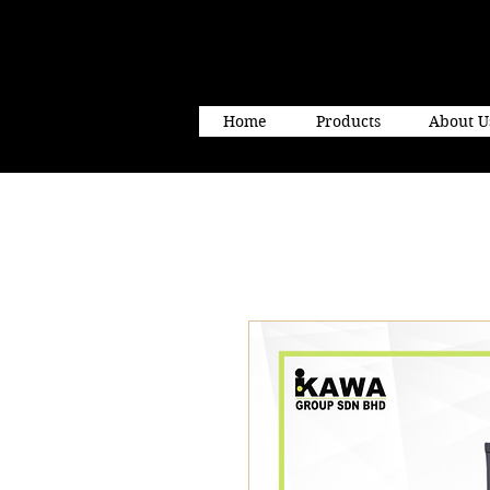
Home
Products
About U