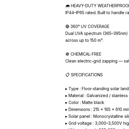
🌧️ HEAVY-DUTY WEATHERPROO
IP44–IP65 rated. Built to handle r
🔵 360° UV COVERAGE
Dual UVA spectrum (365–395nm) att
across up to 150 m².
🚫 CHEMICAL-FREE
Clean electric-grid zapping — saf
📋 SPECIFICATIONS
▸ Type : Floor-standing solar la
▸ Material : Galvanized / stainles
▸ Color : Matte black
▸ Dimensions : 215 x 165 x 610 m
▸ Solar panel : Monocrystalline si
▸ Grid voltage : 3,000–3,500V hi