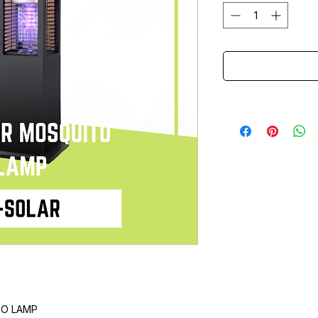
TO LAMP