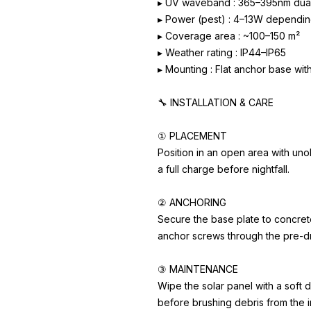
▸ UV waveband : 365–395nm dua
▸ Power (pest) : 4–13W dependin
▸ Coverage area : ~100–150 m²
▸ Weather rating : IP44–IP65
▸ Mounting : Flat anchor base wit
🔧 INSTALLATION & CARE
① PLACEMENT
Position in an open area with uno
a full charge before nightfall.
② ANCHORING
Secure the base plate to concrete
anchor screws through the pre-dr
③ MAINTENANCE
Wipe the solar panel with a soft d
before brushing debris from the in