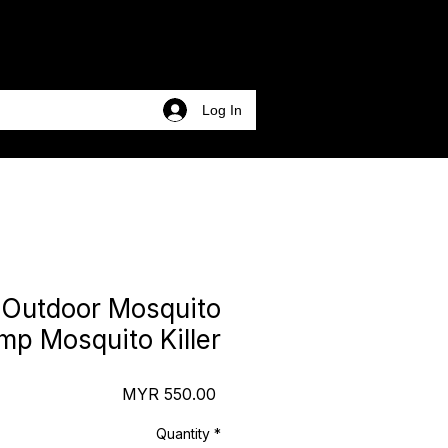
Log In
Outdoor Mosquito
mp Mosquito Killer
Price
MYR 550.00
Quantity
*