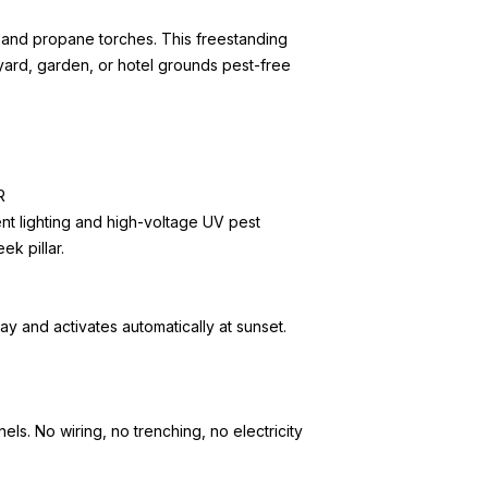
and propane torches. This freestanding
yard, garden, or hotel grounds pest-free
R
t lighting and high-voltage UV pest
ek pillar.
ay and activates automatically at sunset.
s. No wiring, no trenching, no electricity