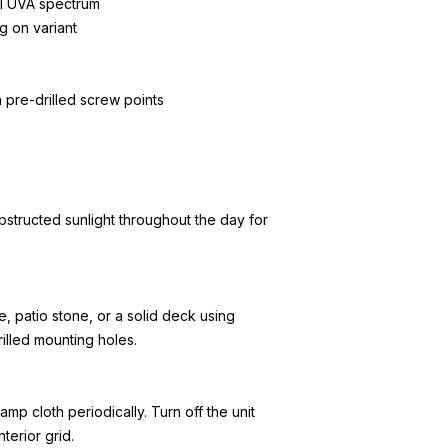
l UVA spectrum
g on variant
h pre-drilled screw points
bstructed sunlight throughout the day for
, patio stone, or a solid deck using
illed mounting holes.
amp cloth periodically. Turn off the unit
terior grid.