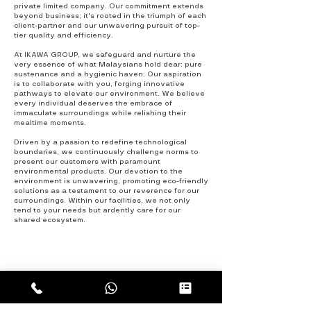
private limited company. Our commitment extends
beyond business; it's rooted in the triumph of each
client-partner and our unwavering pursuit of top-
tier quality and efficiency.
At IKAWA GROUP, we safeguard and nurture the
very essence of what Malaysians hold dear: pure
sustenance and a hygienic haven. Our aspiration
is to collaborate with you, forging innovative
pathways to elevate our environment. We believe
every individual deserves the embrace of
immaculate surroundings while relishing their
mealtime moments.
Driven by a passion to redefine technological
boundaries, we continuously challenge norm
s
to
present our customers with paramount
environmental products. Our devotion to the
environment is unwavering, promoting eco-friendly
solutions as a testament to our reverence for our
surroundings. Within our facilities, we not only
tend to your needs but ardently care for our
shared ecosystem.
CONTACT
US