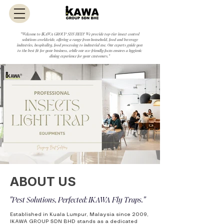
"Welcome to IKAWA GROUP SDN BHD! We provide top-tier insect control
solutions worldwide, offering a range from household, food and beverage
industries, hospitality, food processing to industrial use. Our experts guide you
to the best fit for your business, while our eco-friendly focus ensures a hygienic
dining experience for your customers."
ABOUT US
"Pest Solutions, Perfected: IKAWA Fly Traps."
Established in Kuala Lumpur, Malaysia since 2009,
IKAWA GROUP SDN BHD stands as a dedicated