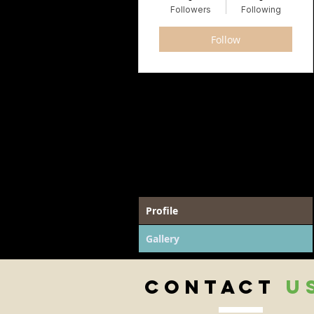
Followers
Following
Follow
Profile
Gallery
CONTACT
U