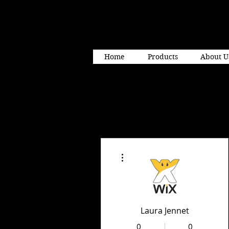
Home
Products
About U
More actions
Laura Jennet
0
0