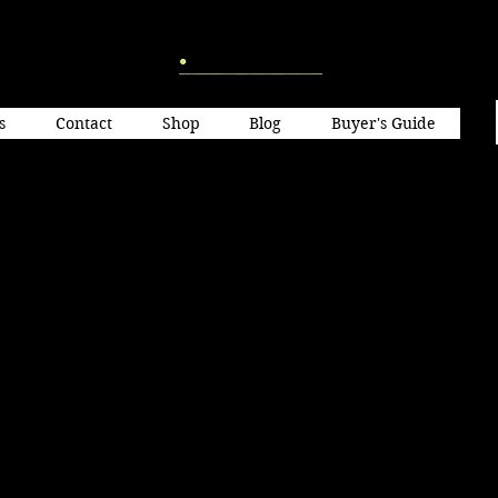
s
Contact
Shop
Blog
Buyer's Guide