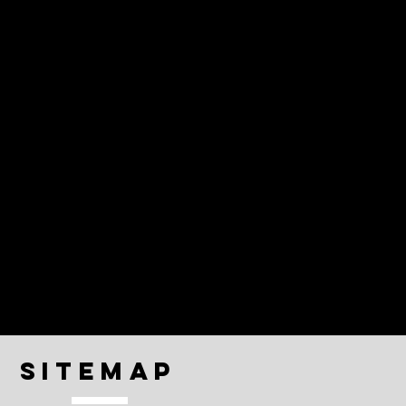
Sitemap