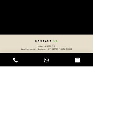
CONTACT
US
Hotline:
+603-33419539
Sales Representative Contacts:
+6019-2823988
/
+6012-7836038
Address:
4-2-2, Jalan Setia Prima C U13/C,
Seksyen U13 Setia Alam, 40170 Shah Alam, Selangor Darul Ehsan, West Malaysia.
Working Hours:
Monday - Friday 8.30a.m. - 5:30p.m.
Sitemap
Frequently Asked Questions (FAQ)
Return, Refund & Exchange Policy
Privacy Policy
International Orders
Distributor / Agents Enquiries
Announcements
Career Opportunities