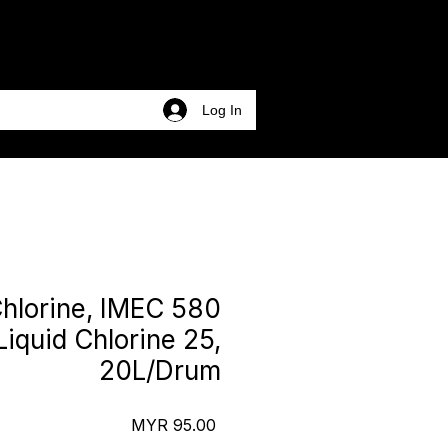
Log In
Chlorine, IMEC 580
Liquid Chlorine 25,
20L/Drum
Price
MYR 95.00