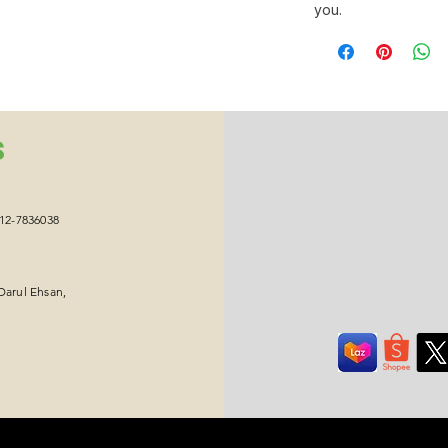
you.
S
012-7836038
Darul Ehsan,
Copyright © 2026 Ikawa Group Sdn Bhd. All Rights Reserved.