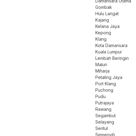
Damansara Utama
Gombak
Hulu Langat
Kajang
Kelana Jaya
Kepong
Klang
Kota Damansara
Kuala Lumpur
Lembah Beringin
Maluri
Miharja
Petaling Jaya
Port Klang
Puchong
Pudu
Putrajaya
Rawang
Segambut
Selayang
Sentul
Semenyih