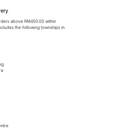
very
orders above RM450.00 within
ncludes the following townships in
ng
ra
ntre