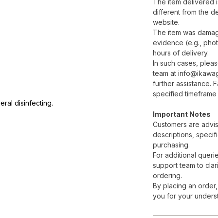
The item delivered is
different from the d
website.
The item was damage
evidence (e.g., phot
hours of delivery.
In such cases, plea
team at info@ikawa
further assistance. F
specified timeframe 
ral disinfecting.
Important Notes
Customers are advis
descriptions, specif
purchasing.
For additional queri
support team to clari
ordering.
By placing an order,
you for your unders