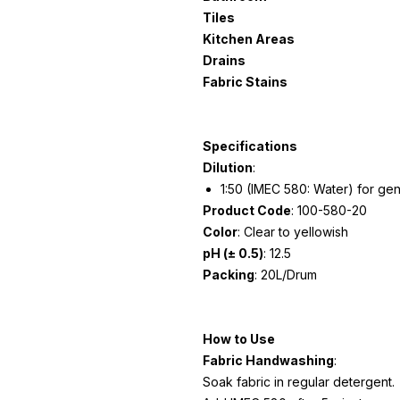
Tiles
Kitchen Areas
Drains
Fabric Stains
Specifications
Dilution
:
1:50 (IMEC 580: Water) for gene
Product Code
: 100-580-20
Color
: Clear to yellowish
pH (± 0.5)
: 12.5
Packing
: 20L/Drum
How to Use
Fabric Handwashing
:
Soak fabric in regular detergent.