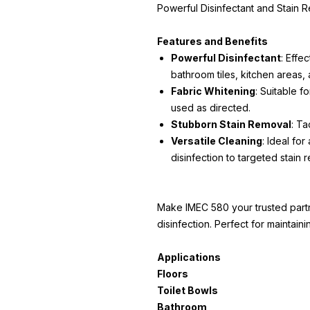
Powerful Disinfectant and Stain 
Features and Benefits
Powerful Disinfectant
: Effec
bathroom tiles, kitchen areas, 
Fabric Whitening
: Suitable f
used as directed.
Stubborn Stain Removal
: Ta
Versatile Cleaning
: Ideal for
disinfection to targeted stain 
Make IMEC 580 your trusted part
disinfection. Perfect for maintain
Applications
Floors
Toilet Bowls
Bathroom