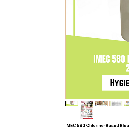
IMEC 580 Chlorine-Based Ble