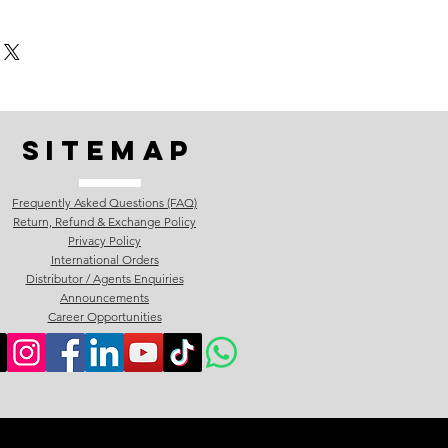
Sitemap
Frequently Asked Questions (FAQ)
Return, Refund & Exchange Policy
Privacy Policy
International Orders
Distributor / Agents Enquiries
Announcements
Career Opportunities