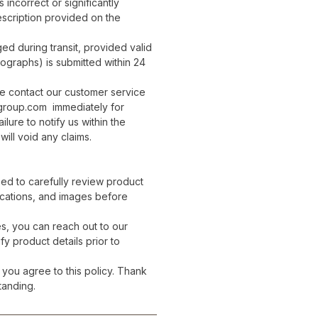
 incorrect or significantly
escription provided on the
d during transit, provided valid
ographs) is submitted within 24
se contact our customer service
group.com immediately for
ailure to notify us within the
will void any claims.
ed to carefully review product
ications, and images before
es, you can reach out to our
fy product details prior to
 you agree to this policy. Thank
tanding.