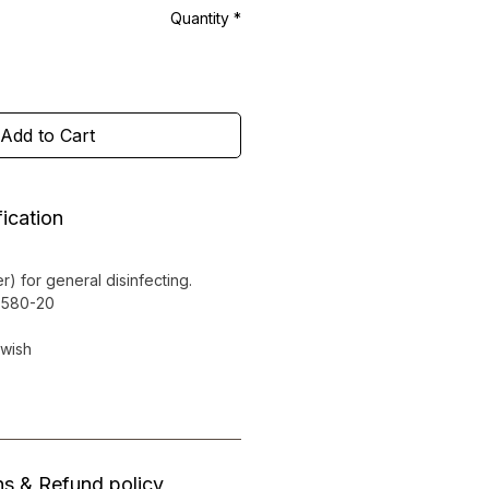
Quantity
*
Add to Cart
ication
r) for general disinfecting.
0-580-20
owish
ns & Refund policy