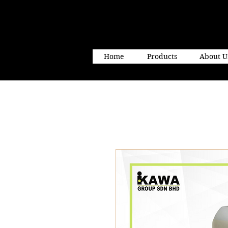
Home
Products
About U