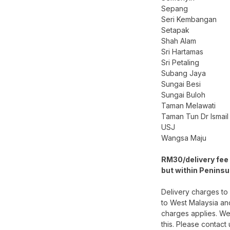
Sepang
Seri Kembangan
Setapak
Shah Alam
Sri Hartamas
Sri Petaling
Subang Jaya
Sungai Besi
Sungai Buloh
Taman Melawati
Taman Tun Dr Ismail
USJ
Wangsa Maju
RM30/delivery fee 
but within Peninsu
Delivery charges to
to West Malaysia an
charges applies. We
this. Please contact