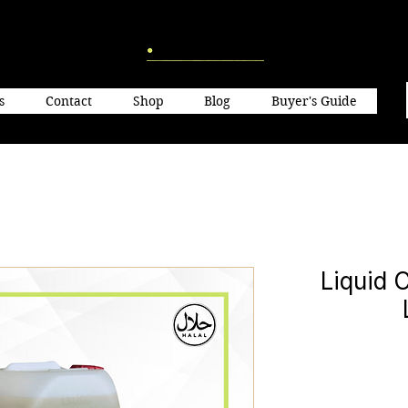
s
Contact
Shop
Blog
Buyer's Guide
Liquid 