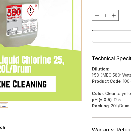
Technical Specif
Dilution
:
1:50 (IMEC 580: Wate
Product Code
: 10
Color
: Clear to yell
pH (± 0.5)
: 12.5
Packing
: 20L/Drum
ach
Warranty, Retur