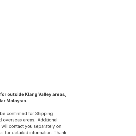
for outside Klang Valley areas,
lar Malaysia.
 be confirmed for Shipping
d overseas areas. Additional
 will contact you separately on
 us for detailed information. Thank