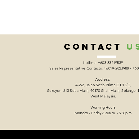
CONTACT
U
Hotline: +603-33419539
Sales Representative Contacts: +6019-2823988 / +6
Address:
4-2-2, Jalan Setia Prima C U13/C,
Seksyen U13 Setia Alam, 40170 Shah Alam, Selangor 
West Malaysia.
Working Hours:
Monday - Friday 8.30a.m. - 5:30p.m.