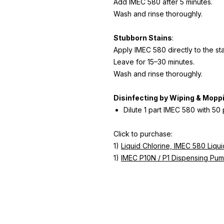
Add IMEC 580 after 5 minutes.
Wash and rinse thoroughly.
Stubborn Stains
:
Apply IMEC 580 directly to the st
Leave for 15–30 minutes.
Wash and rinse thoroughly.
Disinfecting by Wiping & Mopp
Dilute 1 part IMEC 580 with 50 
Click to purchase:
1)
Liquid Chlorine, IMEC 580 Liqu
1)
IMEC P10N / P1 Dispensing Pum