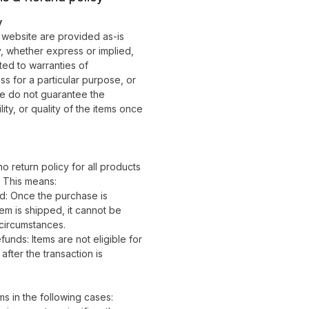
y
r website are provided as-is
, whether express or implied,
ited to warranties of
ess for a particular purpose, or
e do not guarantee the
ity, or quality of the items once
no return policy for all products
. This means:
d: Once the purchase is
em is shipped, it cannot be
circumstances.
nds: Items are not eligible for
fter the transaction is
s in the following cases: