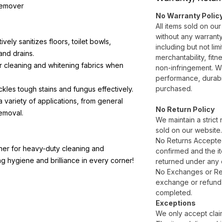
Remover
No Warranty Polic
All items sold on ou
without any warranty
tively sanitizes floors, toilet bowls,
including but not lim
and drains.
merchantability, fitn
or cleaning and whitening fabrics when
non-infringement. W
performance, durabil
purchased.
ckles tough stains and fungus effectively.
 a variety of applications, from general
No Return Policy
removal.
We maintain a strict 
sold on our website
No Returns Accepte
ner for heavy-duty cleaning and
confirmed and the it
ing hygiene and brilliance in every corner!
returned under any 
No Exchanges or Refu
exchange or refund a
completed.
Exceptions
We only accept claim