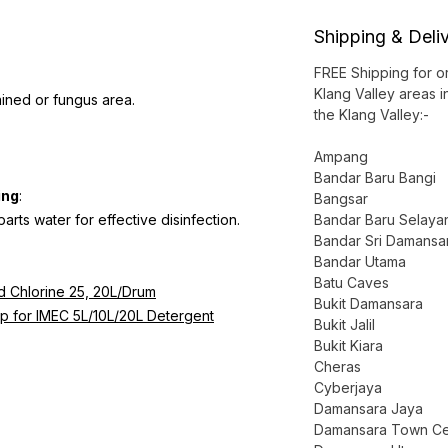
Shipping & Deli
FREE Shipping for 
Klang Valley areas i
ained or fungus area.
the Klang Valley:-
Ampang
Bandar Baru Bangi
ing
:
Bangsar
parts water for effective disinfection.
Bandar Baru Selaya
Bandar Sri Damansa
Bandar Utama
Batu Caves
id Chlorine 25, 20L/Drum
Bukit Damansara
p for IMEC 5L/10L/20L Detergent
Bukit Jalil
Bukit Kiara
Cheras
Cyberjaya
Damansara Jaya
Damansara Town Ce