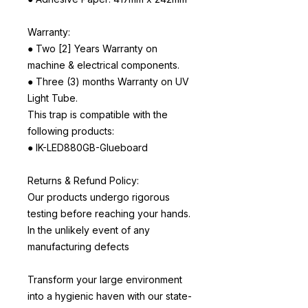
Warranty:
● Two [2] Years Warranty on
machine & electrical components.
● Three (3) months Warranty on UV
Light Tube.
This trap is compatible with the
following products:
● IK-LED880GB-Glueboard
Returns & Refund Policy:
Our products undergo rigorous
testing before reaching your hands.
In the unlikely event of any
manufacturing defects
Transform your large environment
into a hygienic haven with our state-