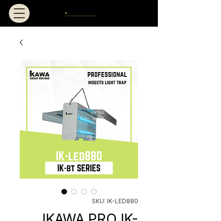
SKU: IK-LED880
IKAWA PRO IK-