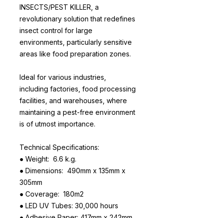
INSECTS/PEST KILLER, a
revolutionary solution that redefines
insect control for large
environments, particularly sensitive
areas like food preparation zones.
Ideal for various industries,
including factories, food processing
facilities, and warehouses, where
maintaining a pest-free environment
is of utmost importance.
Technical Specifications:
● Weight: 6.6 k.g.
● Dimensions: 490mm x 135mm x
305mm
● Coverage: 180m2
● LED UV Tubes: 30,000 hours
● Adhesive Paper: 417mm x 242mm