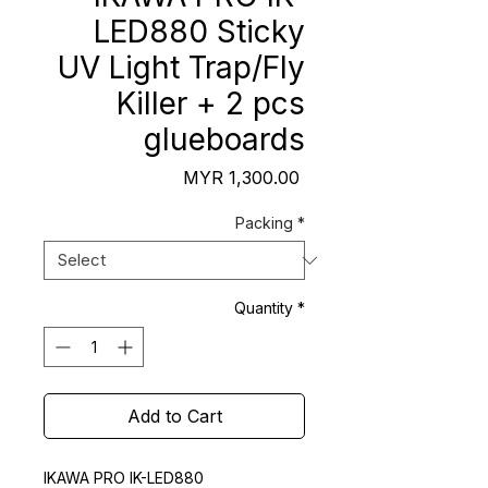
LED880 Sticky
UV Light Trap/Fly
Killer + 2 pcs
glueboards
Price
MYR 1,300.00
Packing
*
Quantity
*
Add to Cart
IKAWA PRO IK-LED880