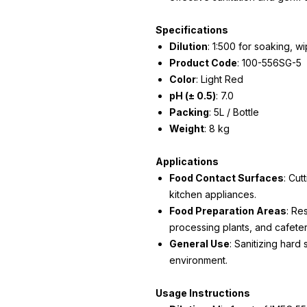
Specifications
Dilution
: 1:500 for soaking, w
Product Code
: 100-556SG-5
Color
: Light Red
pH (± 0.5)
: 7.0
Packing
: 5L / Bottle
Weight
: 8 kg
Applications
Food Contact Surfaces
: Cut
kitchen appliances.
Food Preparation Areas
: Re
processing plants, and cafeter
General Use
: Sanitizing hard
environment.
Usage Instructions