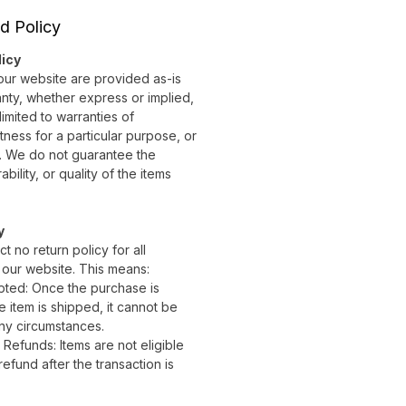
d Policy
licy
 our website are provided as-is
nty, whether express or implied,
limited to warranties of
itness for a particular purpose, or
. We do not guarantee the
ility, or quality of the items
y
ct no return policy for all
 our website. This means:
ted: Once the purchase is
 item is shipped, it cannot be
ny circumstances.
Refunds: Items are not eligible
efund after the transaction is