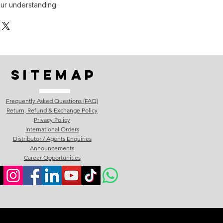
ur understanding.
Sitemap
Frequently Asked Questions (FAQ)
Return, Refund & Exchange Policy
Privacy Policy
International Orders
Distributor / Agents Enquiries
Announcements
Career Opportunities