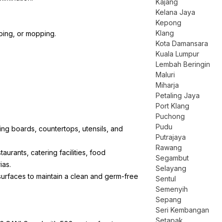
Kajang
Kelana Jaya
Kepong
Klang
iping, or mopping.
Kota Damansara
Kuala Lumpur
Lembah Beringin
Maluri
Miharja
Petaling Jaya
Port Klang
Puchong
Pudu
ting boards, countertops, utensils, and
Putrajaya
Rawang
staurants, catering facilities, food
Segambut
ias.
Selayang
 surfaces to maintain a clean and germ-free
Sentul
Semenyih
Sepang
Seri Kembangan
Setapak