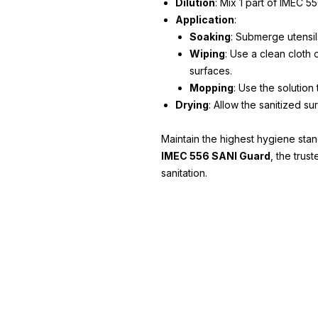
Dilution
: Mix 1 part of IMEC 5
Application
:
Soaking
: Submerge utensils
Wiping
: Use a clean cloth
surfaces.
Mopping
: Use the solution 
Drying
: Allow the sanitized su
Maintain the highest hygiene stan
IMEC 556 SANI Guard
, the trus
sanitation.