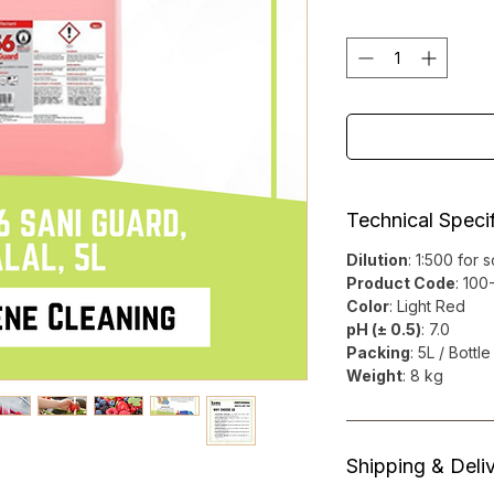
Technical Specif
Dilution
: 1:500 for 
Product Code
: 10
Color
: Light Red
pH (± 0.5)
: 7.0
Packing
: 5L / Bottle
Weight
: 8 kg
Shipping & Deli