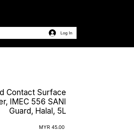
Log In
d Contact Surface
zer, IMEC 556 SANI
Guard, Halal, 5L
Price
MYR 45.00