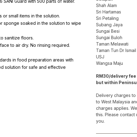
56 SANI Guard with 500 parts of water.
Shah Alam
Sri Hartamas
 or small items in the solution.
Sri Petaling
 or sponge soaked in the solution to wipe
Subang Jaya
Sungai Besi
Sungai Buloh
to sanitize floors.
Taman Melawati
rface to air dry. No rinsing required.
Taman Tun Dr Ismail
USJ
dards in food preparation areas with
Wangsa Maju
ted solution for safe and effective
RM30/delivery fee 
but within Peninsu
Delivery charges to
to West Malaysia an
charges applies. We
this. Please contact
you.