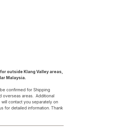
for outside Klang Valley areas,
lar Malaysia.
 be confirmed for Shipping
d overseas areas. Additional
 will contact you separately on
 us for detailed information. Thank