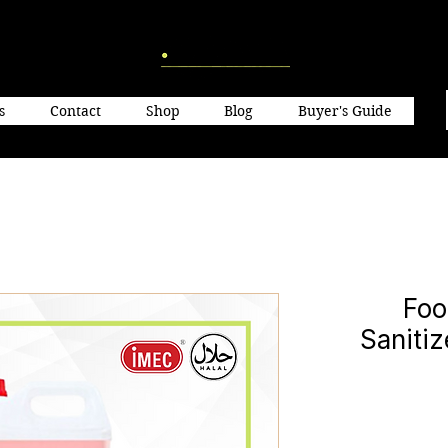
s
Contact
Shop
Blog
Buyer's Guide
Foo
Saniti