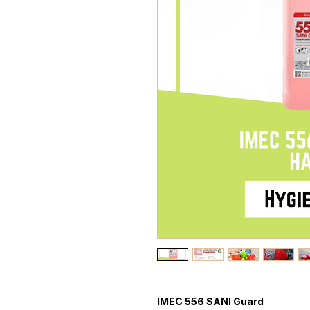
IMEC 556 SANI Guard