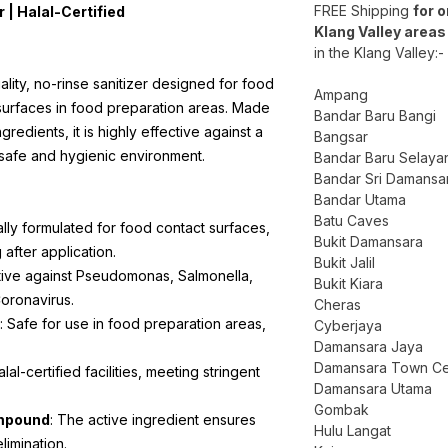
FREE Shipping
for 
 | Halal-Certified
Klang Valley areas
in the Klang Valley:-
lity, no-rinse sanitizer designed for food
Ampang
surfaces in food preparation areas. Made
Bandar Baru Bangi
redients, it is highly effective against a
Bangsar
 safe and hygienic environment.
Bandar Baru Selaya
Bandar Sri Damansa
Bandar Utama
Batu Caves
ally formulated for food contact surfaces,
Bukit Damansara
 after application.
Bukit Jalil
ctive against Pseudomonas, Salmonella,
Bukit Kiara
oronavirus.
Cheras
: Safe for use in food preparation areas,
Cyberjaya
Damansara Jaya
Damansara Town Ce
alal-certified facilities, meeting stringent
Damansara Utama
Gombak
mpound
: The active ingredient ensures
Hulu Langat
limination.