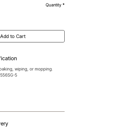
Quantity
*
Add to Cart
ication
soaking, wiping, or mopping.
0-556SG-5
very