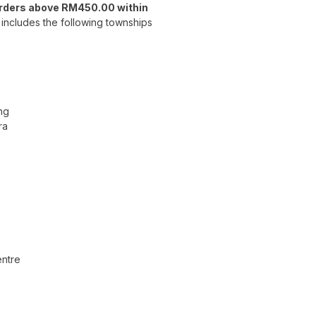
orders above RM450.00 within
includes the following townships
ng
ra
ntre