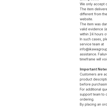
We only accept cl
The item delivered
different from th
website.
The item was dam
valid evidence (e
within 24 hours of
In such cases, p
service team at
info@ikawagroup.
assistance. Failur
timeframe will vo
Important Note
Customers are ad
product descripti
before purchasin
For additional qu
support team to cl
ordering.
By placing an ord