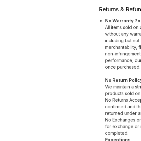
Returns & Refun
No Warranty Po
All items sold on
without any warra
including but not 
merchantability, f
non-infringement
performance, durab
once purchased.
No Return Polic
We maintain a stri
products sold on
No Returns Accep
confirmed and the
returned under a
No Exchanges or 
for exchange or r
completed.
Exceptions