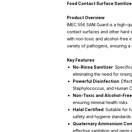
Food Contact Surface Sanitizer
Product Overview
IMEC 556 SANI Guard is a high-qua
contact surfaces and other hard 
with non-toxic and alcohol-free ing
variety of pathogens, ensuring a
Key Features
No-Rinse Sanitizer
: Specific
eliminating the need for rinsing
Powerful Disinfection
: Effe
Staphylococcus, and Human C
Non-Toxic and Alcohol-Free
ensuring minimal health risks.
Halal Certified
: Suitable for h
safety and hygiene standards.
Quaternary Ammonium Co
effective sanitation and germ e