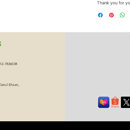
Thank you for yo
S
012-7836038
Darul Ehsan,
Copyright © 2026 Ikawa Group Sdn Bhd. All Rights Reserved.