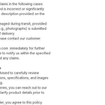
aims in the following cases:
 is incorrect or significantly
e description provided on the
aged during transit, provided
.g., photographs) is submitted
 delivery.
lease contact our customer
com immediately for further
e to notify us within the specified
id any claims.
s
vised to carefully review
ons, specifications, and images
g.
eries, you can reach out to our
arify product details prior to
er, you agree to this policy.