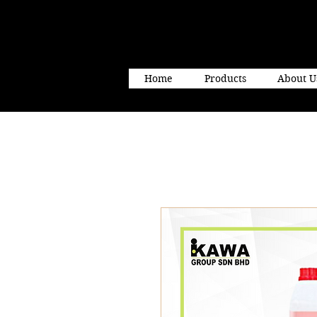
Home
Products
About U