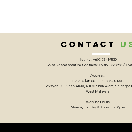
CONTACT
U
Hotline: +603-33419539
Sales Representative Contacts: +6019-2823988 / +6
Address:
4-2-2, Jalan Setia Prima C U13/C,
Seksyen U13 Setia Alam, 40170 Shah Alam, Selangor 
West Malaysia.
Working Hours:
Monday - Friday 8.30a.m. - 5:30p.m.