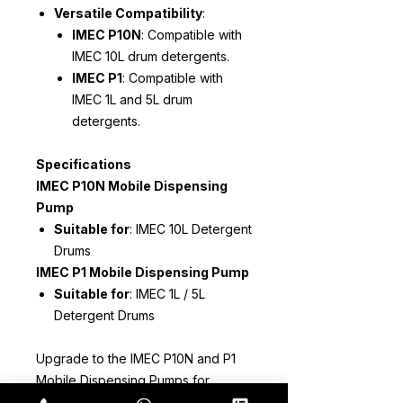
Versatile Compatibility
:
IMEC P10N
: Compatible with
IMEC 10L drum detergents.
IMEC P1
: Compatible with
IMEC 1L and 5L drum
detergents.
Specifications
IMEC P10N Mobile Dispensing
Pump
Suitable for
: IMEC 10L Detergent
Drums
IMEC P1 Mobile Dispensing Pump
Suitable for
: IMEC 1L / 5L
Detergent Drums
Upgrade to the IMEC P10N and P1
Mobile Dispensing Pumps for
precise and efficient detergent