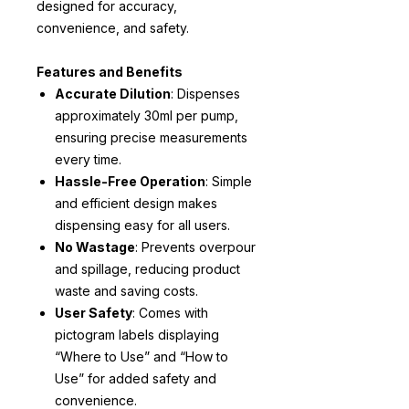
designed for accuracy,
convenience, and safety.
Features and Benefits
Accurate Dilution
: Dispenses
approximately 30ml per pump,
ensuring precise measurements
every time.
Hassle-Free Operation
: Simple
and efficient design makes
dispensing easy for all users.
No Wastage
: Prevents overpour
and spillage, reducing product
waste and saving costs.
User Safety
: Comes with
pictogram labels displaying
“Where to Use” and “How to
Use” for added safety and
convenience.