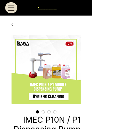
IMEC P10N / P1