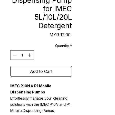
Dispensing Pump
for IMEC
5L/10L/20L
Detergent
Price
MYR 12.00
Quantity
*
Add to Cart
IMEC P10N & P1 Mobile
Dispensing Pumps
Effortlessly manage your cleaning
solutions with the IMEC P10N and P1
Mobile Dispensing Pumps,